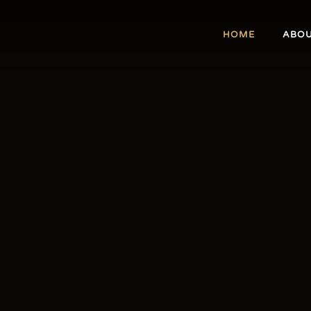
HOME
ABO