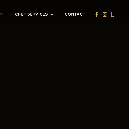
UT
CHEF SERVICES
CONTACT