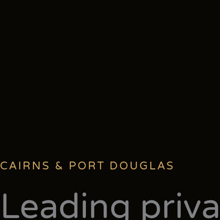
CAIRNS & PORT DOUGLAS
Leading priva