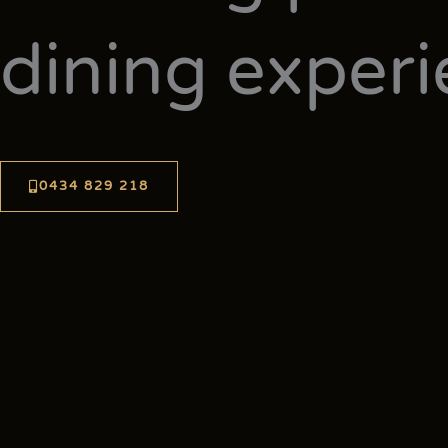
dining exper
0434 829 218