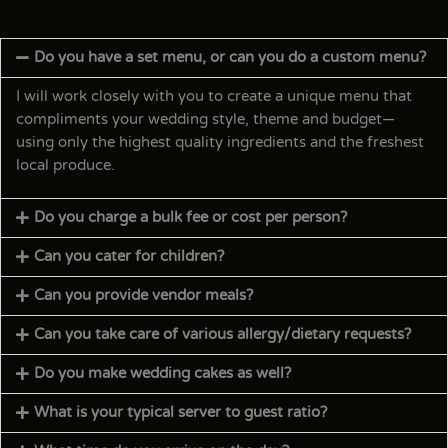
Do you have a set menu, or can you do a custom menu?
I will work closely with you to create a unique menu that
compliments your wedding style, theme and budget—
using only the highest quality ingredients and the freshest
local produce.
Do you charge a bulk fee or cost per person?
Can you cater for children?
Can you provide vendor meals?
Can you take care of various allergy/dietary requests?
Do you make wedding cakes as well?
What is your typical server to guest ratio?