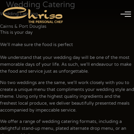
Wedding Catering
Skip
to
Wedding Catering
content
Cairns & Port Douglas
This is your day
We’ll make sure the food is perfect
We understand that your wedding day will be one of the most
memorable days of your life. As such, we’ll endeavour to make
the food and service just as unforgettable.
No two weddings are the same, we’ll work closely with you to
create a unique menu that compliments your wedding style and
theme. Using only the highest quality ingredients and the
freshest local produce, we deliver beautifully presented meals
accompanied by impeccable service.
We offer a range of wedding catering formats, including a
delightful stand-up menu, plated alternate drop menu, or an