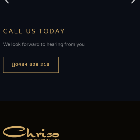
CALL US TODAY
We look forward to hearing from you
0434 829 218
Sugar Wharf
The Sugar Wharf is located in Port Douglas, overlooking the
Coral Sea and Daintree Mountains. This is a historic old building
and provides a wonderfully unique waterfront venue. Outdoors
on the deck is a stunning location for your ceremony and
reception and is suitable for small to large groups.
Visit website