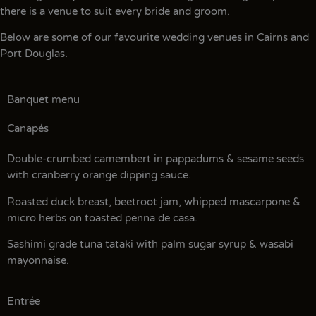
there is a venue to suit every bride and groom.
Below are some of our favourite wedding venues in Cairns and
Port Douglas.
Banquet menu
Canapés
Double-crumbed camembert in pappadums & sesame seeds
with cranberry orange dipping sauce.
Roasted duck breast, beetroot jam, whipped mascarpone &
micro herbs on toasted penna de casa.
Sashimi grade tuna tataki with palm sugar syrup & wasabi
mayonnaise.
Entrée