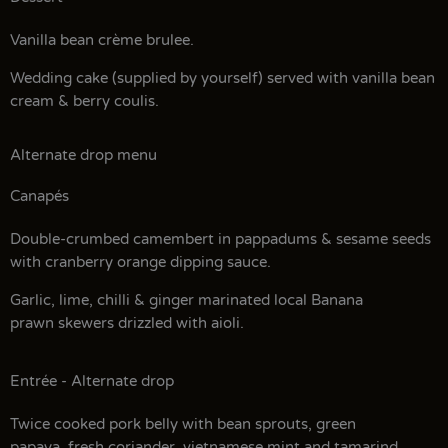
Vanilla bean crème brulee.
Wedding cake (supplied by yourself) served with vanilla bean
cream & berry coulis.
Alternate drop menu
Canapés
Double-crumbed camembert in pappadums & sesame seeds
with cranberry orange dipping sauce.
Garlic, lime, chilli & ginger marinated local Banana
prawn skewers drizzled with aioli.
Entrée - Alternate drop
Twice cooked pork belly with bean sprouts, green
papaya, fresh coriander, vietnamese mint and tamarind