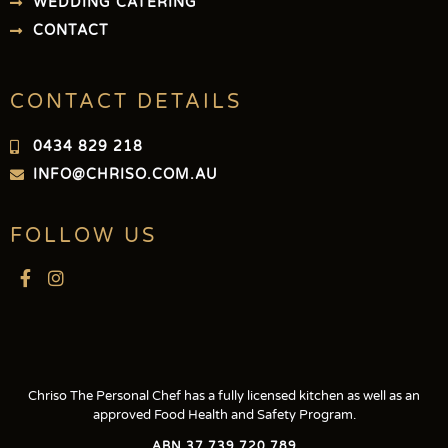
WEDDING CATERING
CONTACT
CONTACT DETAILS
0434 829 218
INFO@CHRISO.COM.AU
FOLLOW US
Chriso The Personal Chef has a fully licensed kitchen as well as an
approved Food Health and Safety Program.
ABN 37 739 720 789