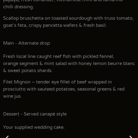
chilli dressing.
Scallop bruschetta on toasted sourdough with truss tomato,
goat’s feta, crispy pancetta wafers & fresh basil.
Main - Alternate drop
Fresh local line caught reef fish with pickled fennel,
orange segment & mint salad with honey lemon beurre blanc
& sweet potato shards.
Filet Mignon – tender eye fillet of beef wrapped in
prosciutto with sauteed potatoes, seasonal greens & red
wine jus.
Dessert - Served canapé style
Your supplied wedding cake.