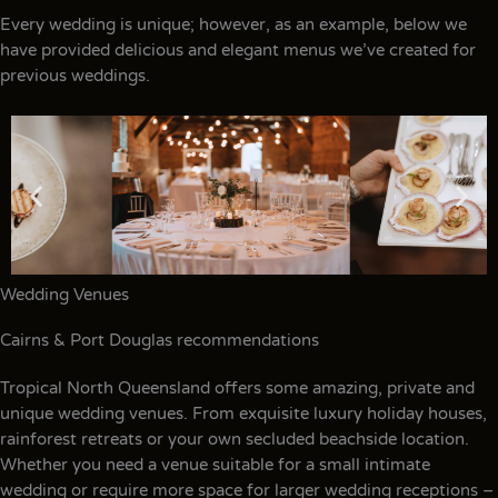
Every wedding is unique; however, as an example, below we
have provided delicious and elegant menus we’ve created for
previous weddings.
Wedding Venues
Cairns & Port Douglas recommendations
Tropical North Queensland offers some amazing, private and
unique wedding venues. From exquisite luxury holiday houses,
rainforest retreats or your own secluded beachside location.
Whether you need a venue suitable for a small intimate
wedding or require more space for larger wedding receptions –