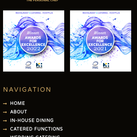
NAVIGATION
HOME
ABOUT
IN-HOUSE DINING
CATERED FUNCTIONS