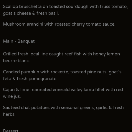
Scallop bruschetta on toasted sourdough with truss tomato,
goat’s cheese & fresh basil.
Mushroom arancini with roasted cherry tomato sauce.
Main - Banquet
Grilled fresh local line caught reef fish with honey lemon
beurre blanc.
Candied pumpkin with rockette, toasted pine nuts, goat’s
feta & fresh pomegranate.
Cajun & lime marinated emerald valley lamb fillet with red
wine jus.
Sautéed chat potatoes with seasonal greens, garlic & fresh
herbs.
Dessert