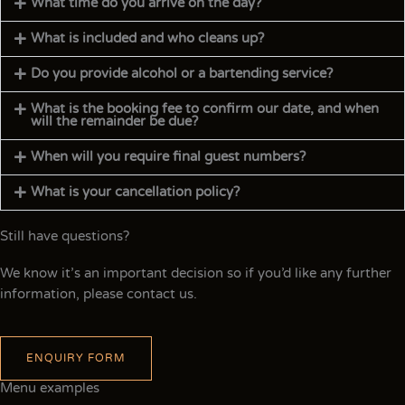
What time do you arrive on the day?
What is included and who cleans up?
Do you provide alcohol or a bartending service?
What is the booking fee to confirm our date, and when
will the remainder be due?
When will you require final guest numbers?
What is your cancellation policy?
Still have questions?
We know it’s an important decision so if you’d like any further
information, please contact us.
ENQUIRY FORM
Menu examples