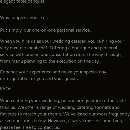
elegant table banquet.
Why couples choose us
Put simply, our one-on-one personal service.
When you hire us as your wedding caterer, you’re hiring your
very own personal chef. Offering a boutique and personal
service with one on one consultation right the way through,
from menu planning to the execution on the day.
Enhance your experience and make your special day
unforgettable for you and your guests.
FAQs
When catering your wedding, no one brings more to the table
than us. We offer a range of wedding catering formats and
flavours to match your theme. We’ve listed our most frequently
asked questions below. However, if we’ve missed something,
please feel free to contact us.